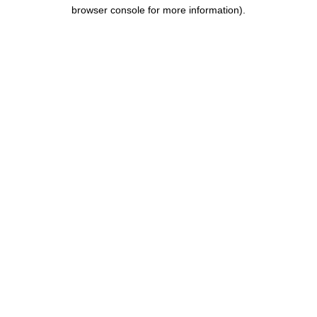
browser console for more information).