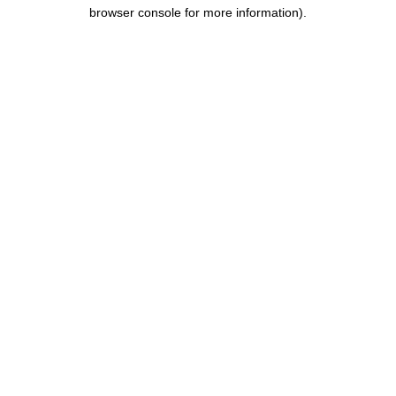
browser console for more information).