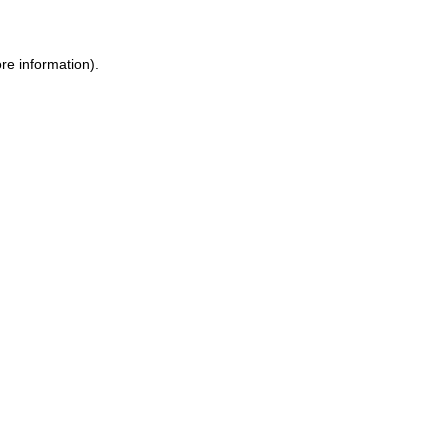
re information).