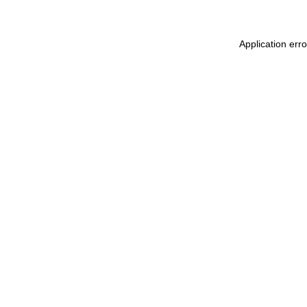
Application err