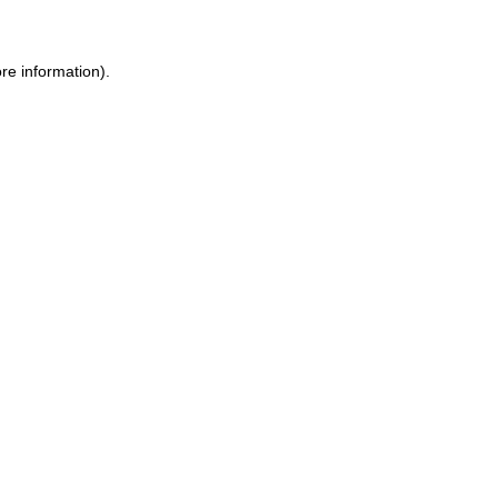
re information).