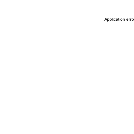
Application err