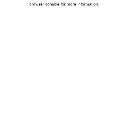
browser console for more information).