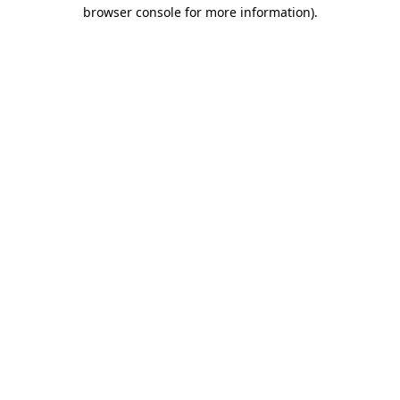
browser console for more information).