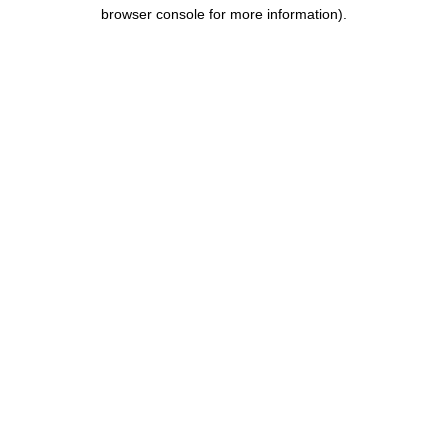
browser console for more information).