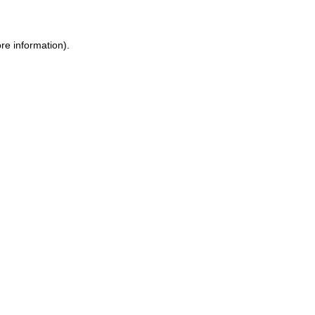
re information).