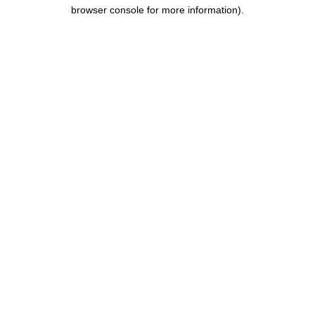
browser console for more information).