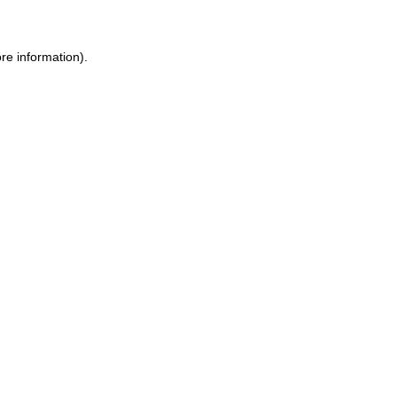
re information).