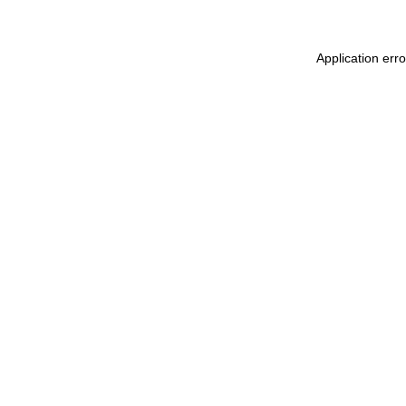
Application err