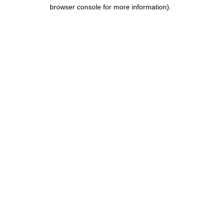
browser console for more information).