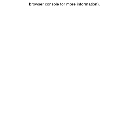
browser console for more information).