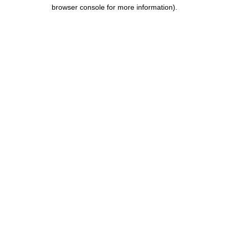
browser console for more information).