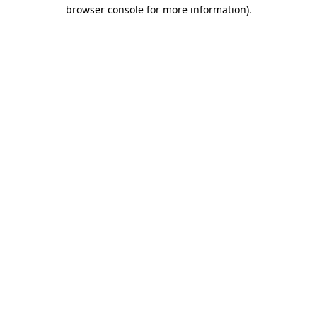
browser console for more information).