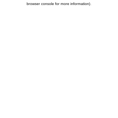
browser console for more information).