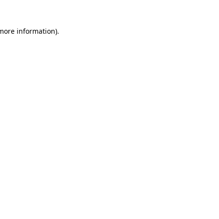
 more information).