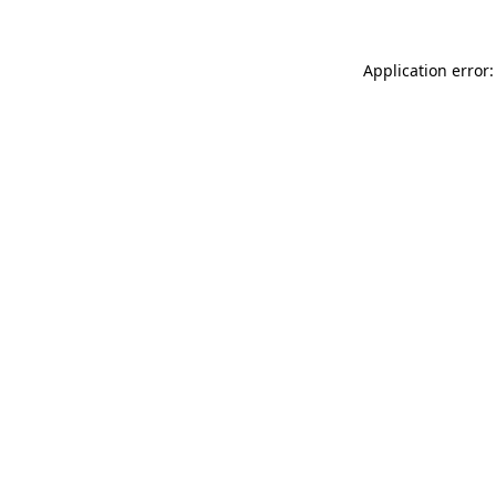
Application error: