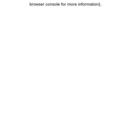
browser console for more information).