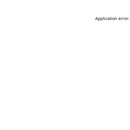
Application error: