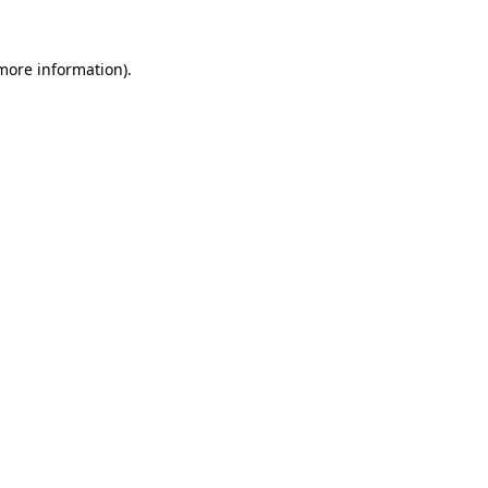
 more information).