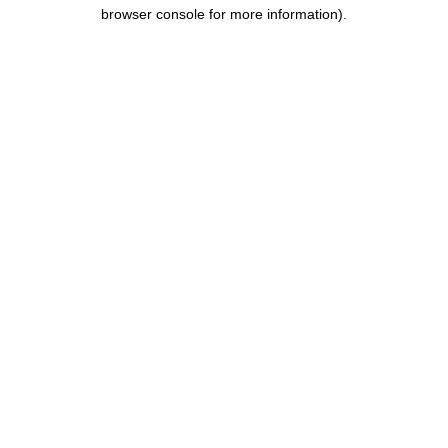
browser console for more information).