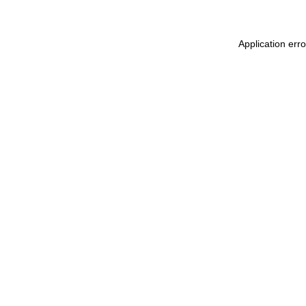
Application err