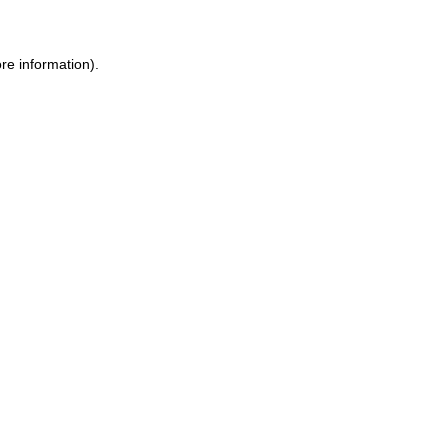
re information).