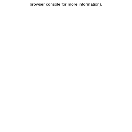
browser console for more information).