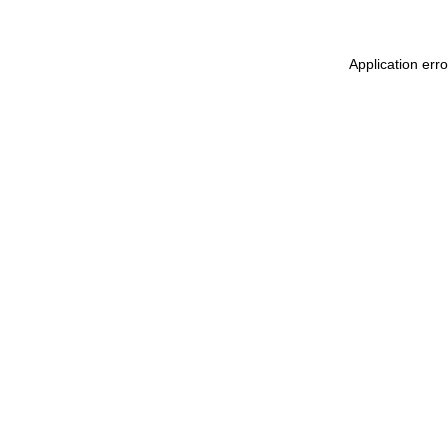
Application err