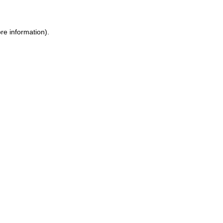
re information).