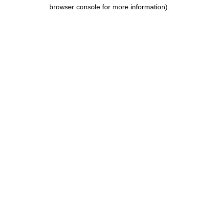
browser console for more information).