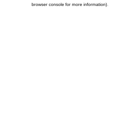
browser console for more information).