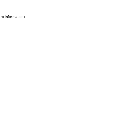
re information).