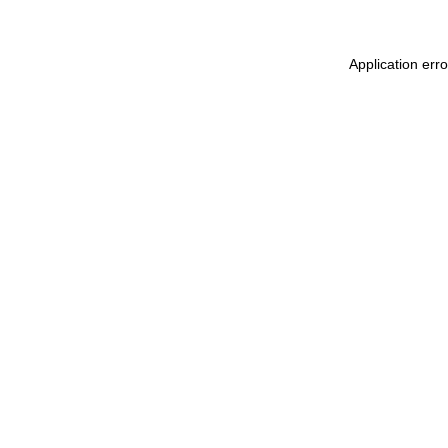
Application err