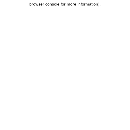
browser console for more information).