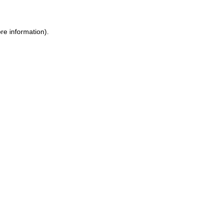
re information).