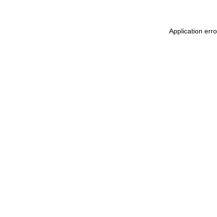
Application err