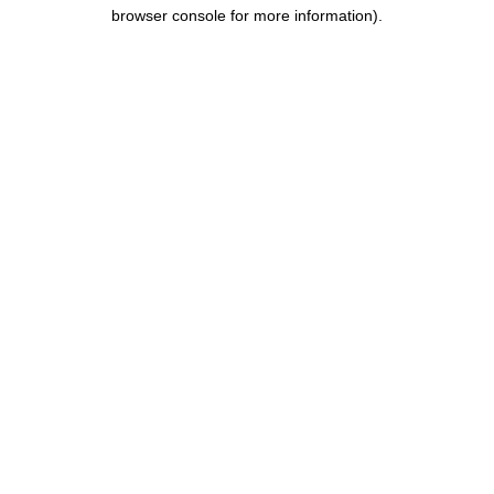
browser console for more information).