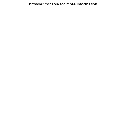
browser console for more information).