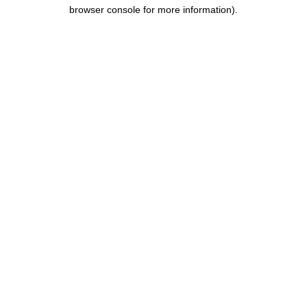
browser console for more information).