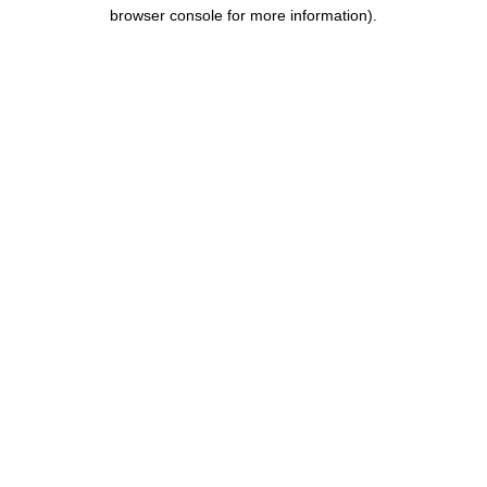
browser console for more information).