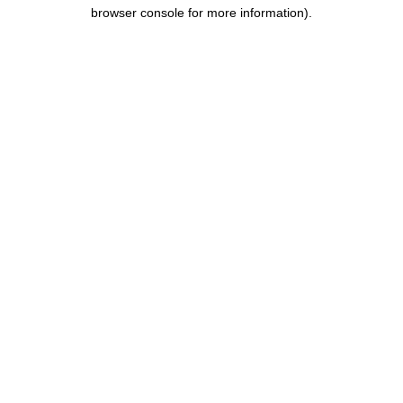
browser console for more information).